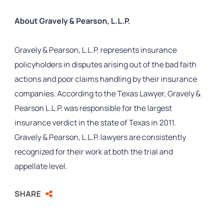
About Gravely & Pearson, L.L.P.
Gravely & Pearson, L.L.P. represents insurance
policyholders in disputes arising out of the bad faith
actions and poor claims handling by their insurance
companies. According to the Texas Lawyer, Gravely &
Pearson L.L.P. was responsible for the largest
insurance verdict in the state of Texas in 2011.
Gravely & Pearson, L.L.P. lawyers are consistently
recognized for their work at both the trial and
appellate level.
SHARE