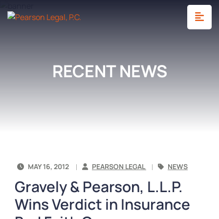
OP
RECENT NEWS
MAY 16, 2012
PEARSON LEGAL
NEWS
Gravely & Pearson, L.L.P.
Wins Verdict in Insurance