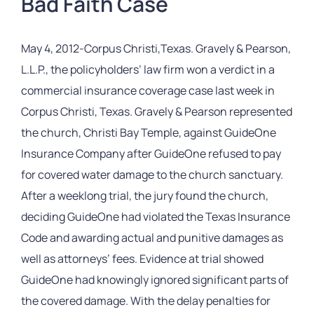
Bad Faith Case
May 4, 2012-Corpus Christi,Texas. Gravely & Pearson,
L.L.P., the policyholders’ law firm won a verdict in a
commercial insurance coverage case last week in
Corpus Christi, Texas. Gravely & Pearson represented
the church, Christi Bay Temple, against GuideOne
Insurance Company after GuideOne refused to pay
for covered water damage to the church sanctuary.
After a weeklong trial, the jury found the church,
deciding GuideOne had violated the Texas Insurance
Code and awarding actual and punitive damages as
well as attorneys’ fees. Evidence at trial showed
GuideOne had knowingly ignored significant parts of
the covered damage. With the delay penalties for