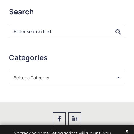
Search
Blog Search
Categories
Categories
✕
No tracking or marketing scripts will run until you