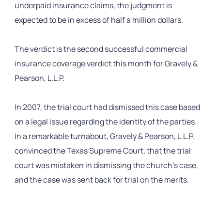
underpaid insurance claims, the judgment is
expected to be in excess of half a million dollars.
The verdict is the second successful commercial
insurance coverage verdict this month for Gravely &
Pearson, L.L.P.
In 2007, the trial court had dismissed this case based
on a legal issue regarding the identity of the parties.
In a remarkable turnabout, Gravely & Pearson, L.L.P.
convinced the Texas Supreme Court, that the trial
court was mistaken in dismissing the church’s case,
and the case was sent back for trial on the merits.