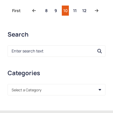
Previous
Next
First
8
9
10
11
12
Search
Blog Search
Categories
Categories