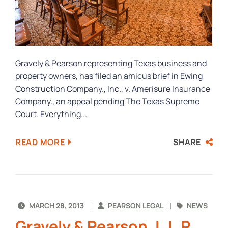
Gravely & Pearson representing Texas business and
property owners, has filed an amicus brief in Ewing
Construction Company., Inc., v. Amerisure Insurance
Company., an appeal pending The Texas Supreme
Court. Everything...
SHARE
READ MORE
MARCH 28, 2013
PEARSON LEGAL
NEWS
Gravely & Pearson, L.L.P.