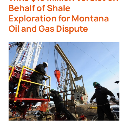
Behalf of Shale
Exploration for Montana
Oil and Gas Dispute