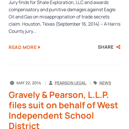
Jury finds for Shale Exploration, LLC and awards
compensatory and punitive damages against Eagle
Oil and Gas on misappropriation of trade secrets
claim. Houston, Texas (September 16, 2014) – A Harris
County jury...
SHARE
READ MORE
MAY 22, 2014
PEARSON LEGAL
NEWS
Gravely & Pearson, L.L.P.
files suit on behalf of West
Independent School
District