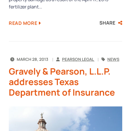
fertilizer plant...
SHARE
READ MORE
MARCH 28, 2013
PEARSON LEGAL
NEWS
Gravely & Pearson, L.L.P.
addresses Texas
Department of Insurance