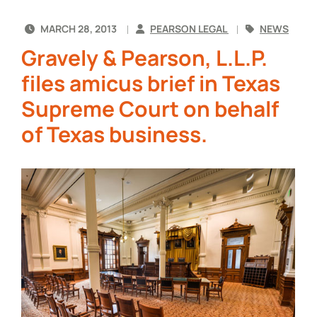
MARCH 28, 2013
PEARSON LEGAL
NEWS
Gravely & Pearson, L.L.P.
files amicus brief in Texas
Supreme Court on behalf
of Texas business.