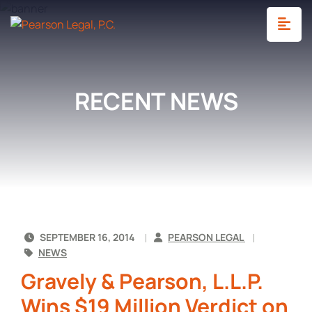
OP
RECENT NEWS
SEPTEMBER 16, 2014
PEARSON LEGAL
NEWS
Gravely & Pearson, L.L.P.
Wins $19 Million Verdict on