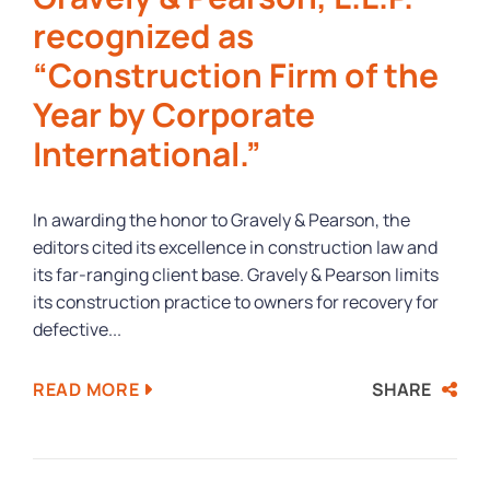
recognized as
“Construction Firm of the
Year by Corporate
International.”
In awarding the honor to Gravely & Pearson, the
editors cited its excellence in construction law and
its far-ranging client base. Gravely & Pearson limits
its construction practice to owners for recovery for
defective...
SHARE
READ MORE