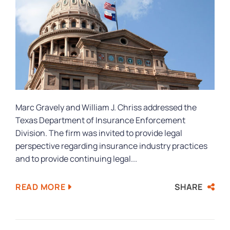
Marc Gravely and William J. Chriss addressed the
Texas Department of Insurance Enforcement
Division. The firm was invited to provide legal
perspective regarding insurance industry practices
and to provide continuing legal...
SHARE
READ MORE