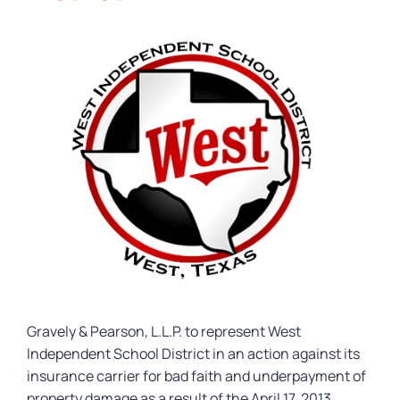
Gravely & Pearson, L.L.P. to represent West
Independent School District in an action against its
insurance carrier for bad faith and underpayment of
property damage as a result of the April 17, 2013